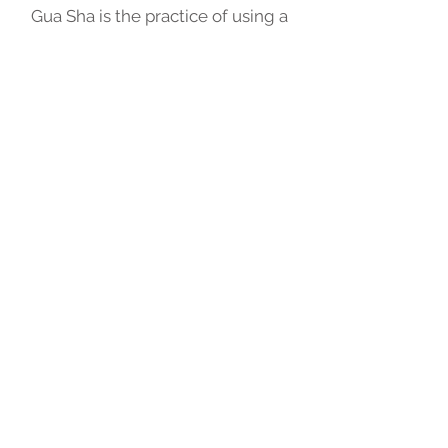
Gua Sha is the practice of using a
tool to scape the skin to produce
light petechiae. It is also referred
to as scraping, coining or
spooning. This technique causes
capillaries to burst and creates
the bruises or weals.
Relieve Muscle & Joint Pain
Promote Blood Flow &
Circulation
Move Lymphatic Stagnation
Stimulate Cell Renewal,
hence, Helps Brightening
Complexion
Book an Appointment