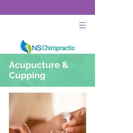
Acupucture &
Cupping