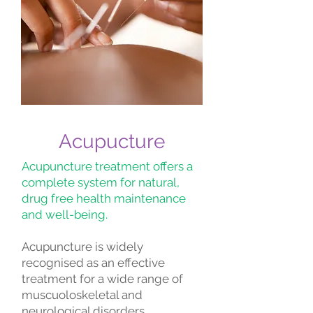
Acupucture
Acupuncture treatment offers a
complete system for natural,
drug free health maintenance
and well-being.
Acupuncture is widely
recognised as an effective
treatment for a wide range of
muscuoloskeletal and
neurological disorders.