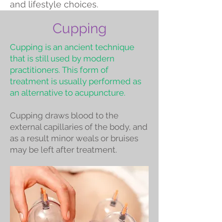
and lifestyle choices.
Cupping
Cupping is an ancient technique
that is still used by modern
practitioners. This form of
treatment is usually performed as
an alternative to acupuncture.
Cupping draws blood to the
external capillaries of the body, and
as a result minor weals or bruises
may be left after treatment.