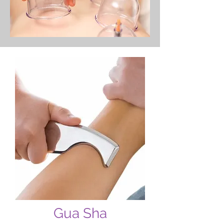
Gua Sha