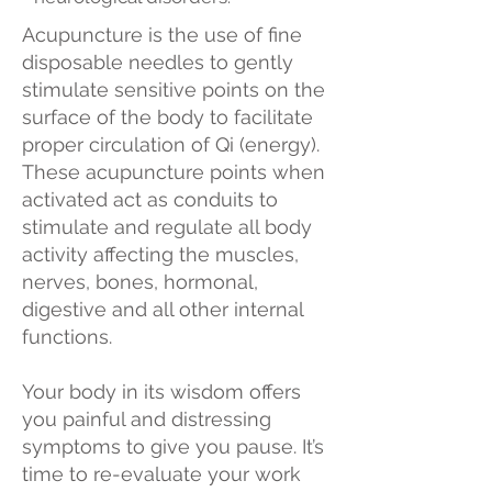
Acupuncture is the use of fine
disposable needles to gently
stimulate sensitive points on the
surface of the body to facilitate
proper circulation of Qi (energy).
These acupuncture points when
activated act as conduits to
stimulate and regulate all body
activity affecting the muscles,
nerves, bones, hormonal,
digestive and all other internal
functions.
Your body in its wisdom offers
you painful and distressing
symptoms to give you pause. It’s
time to re-evaluate your work