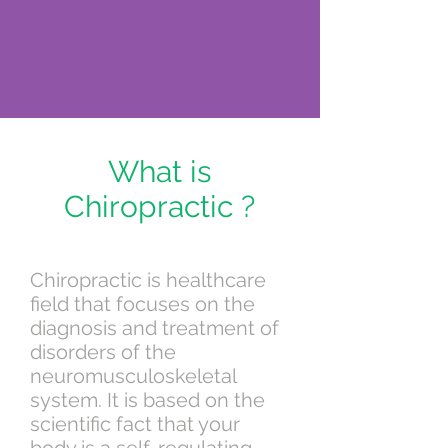
What is
Chiropractic ?
Chiropractic is healthcare
field that focuses on the
diagnosis and treatment of
disorders of the
neuromusculoskeletal
system. It is based on the
scientific fact that your