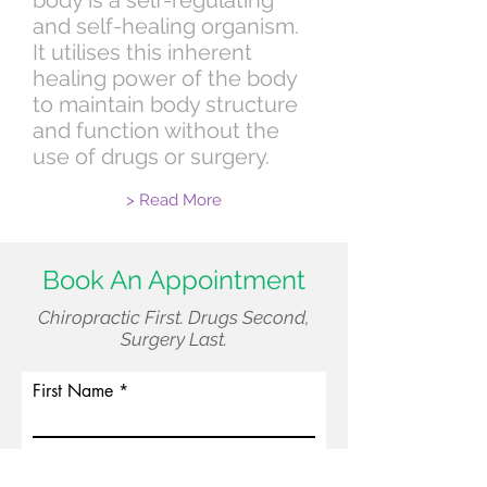
body is a self-regulating
and self-healing organism.
It utilises this inherent
healing power of the body
to maintain body structure
and function without the
use of drugs or surgery.
> Read More
Book An Appointment
Chiropractic First. Drugs Second,
Surgery Last.
First Name
Surname