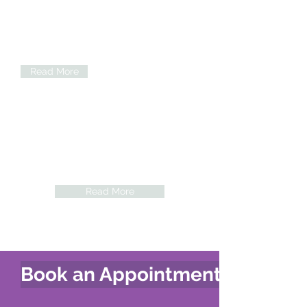
Chiropractic care isn't exclusively for
adults and keeps the spine aligned to
help for pregnant women who are in
discomfort.
Read More
Acupuncture
Acupuncture treatment offers a complete
system for natural, drug free health
maintenance and well-being.
Read More
Book an Appointment